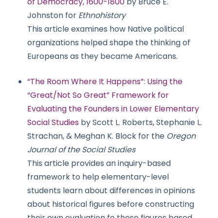
of Democracy, 1600-1800
by Bruce E.
Johnston for
Ethnohistory
This article examines how Native political
organizations helped shape the thinking of
Europeans as they became Americans.
“The Room Where It Happens”: Using the
“Great/Not So Great” Framework for
Evaluating the Founders in Lower Elementary
Social Studies
by Scott L. Roberts, Stephanie L.
Strachan, & Meghan K. Block for the
Oregon
Journal of the Social Studies
This article provides an inquiry-based
framework to help elementary-level
students learn about differences in opinions
about historical figures before constructing
their own evaluation fo these figures based