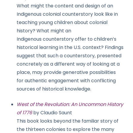
What might the content and design of an
Indigenous colonial counterstory look like in
teaching young children about colonial
history? What might an
Indigenous counterstory offer to children’s
historical learning in the U.S. context? Findings
suggest that such a counterstory, presented
concretely as a different way of looking at a
place, may provide generative possibilities
for authentic engagement with conflicting
sources of historical knowledge.
West of the Revolution: An Uncommon History
of 1776
by Claudio Saunt
This book looks beyond the familiar story of
the thirteen colonies to explore the many