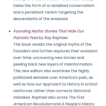
takes the form of a racialized conservatism
and a persistent racism targeting the
descendants of the enslaved.
Founding Myths: Stories That Hide Our
Patriotic Past
by Ray Raphael
This book revisits the original myths of the
Founders and further explores their evolution
over time, uncovering new stories and
peeling back new layers of misinformation.
This new edition also examines the highly
politicized debates over America’s past, as
well as how our approach to history in school
reinforces rather than corrects historical
mistakes. Raphael also wrote
The First
American Revolution
and
A People’s History