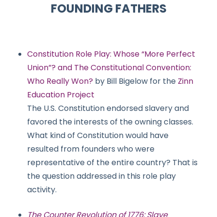
FOUNDING FATHERS
Constitution Role Play: Whose “More Perfect
Union”? and The Constitutional Convention:
Who Really Won?
by Bill Bigelow for the
Zinn
Education Project
The U.S. Constitution endorsed slavery and
favored the interests of the owning classes.
What kind of Constitution would have
resulted from founders who were
representative of the entire country? That is
the question addressed in this role play
activity.
The Counter Revolution of 1776: Slave