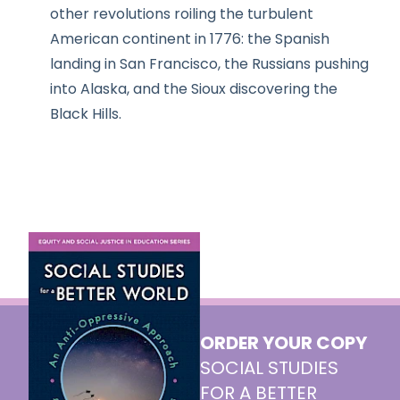
other revolutions roiling the turbulent
American continent in 1776: the Spanish
landing in San Francisco, the Russians pushing
into Alaska, and the Sioux discovering the
Black Hills.
ORDER YOUR COPY
SOCIAL STUDIES
FOR A BETTER