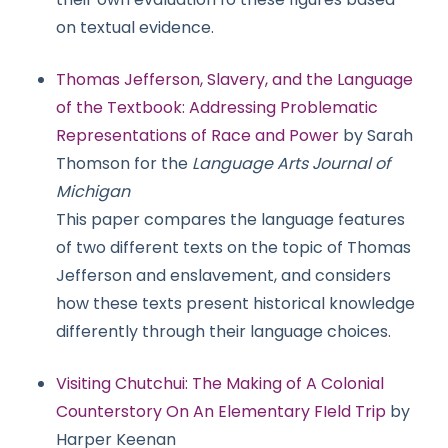
on textual evidence.
Thomas Jefferson, Slavery, and the Language
of the Textbook: Addressing Problematic
Representations of Race and Power
by Sarah
Thomson for the
Language Arts Journal of
Michigan
This paper compares the language features
of two different texts on the topic of Thomas
Jefferson and enslavement, and considers
how these texts present historical knowledge
differently through their language choices.
Visiting Chutchui: The Making of A Colonial
Counterstory On An Elementary FIeld Trip
by
Harper Keenan