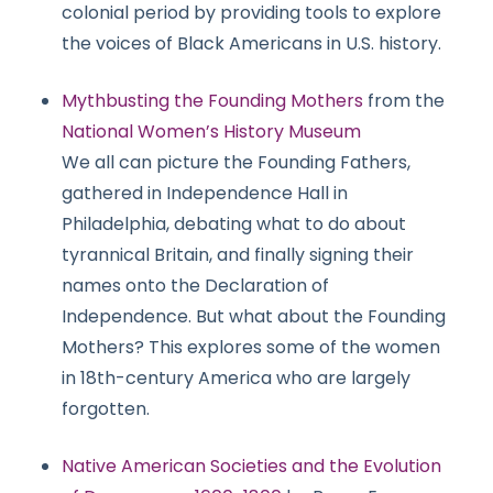
colonial period by providing tools to explore
the voices of Black Americans in U.S. history.
Mythbusting the Founding Mothers
from the
National Women’s History Museum
We all can picture the Founding Fathers,
gathered in Independence Hall in
Philadelphia, debating what to do about
tyrannical Britain, and finally signing their
names onto the Declaration of
Independence. But what about the Founding
Mothers? This explores some of the women
in 18th-century America who are largely
forgotten.
Native American Societies and the Evolution