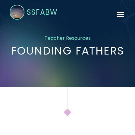
SSFABW
Teacher Resources
FOUNDING FATHERS