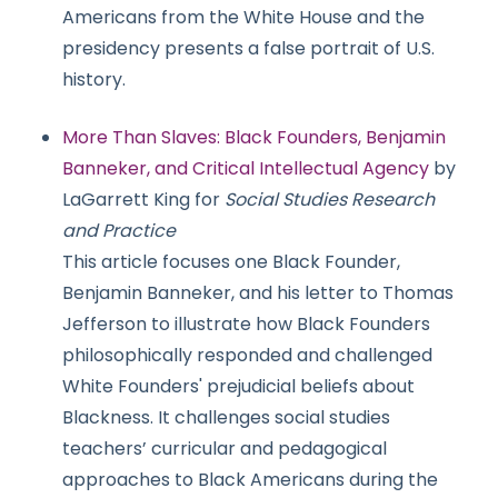
Americans from the White House and the
presidency presents a false portrait of U.S.
history.
More Than Slaves: Black Founders, Benjamin
Banneker, and Critical Intellectual Agency
by
LaGarrett King for
Social Studies Research
and Practice
This article focuses one Black Founder,
Benjamin Banneker, and his letter to Thomas
Jefferson to illustrate how Black Founders
philosophically responded and challenged
White Founders' prejudicial beliefs about
Blackness. It challenges social studies
teachers’ curricular and pedagogical
approaches to Black Americans during the