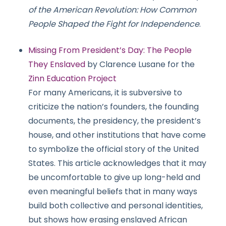
of the American Revolution: How Common
People Shaped the Fight for Independence
.
Missing From President’s Day: The People
They Enslaved
by Clarence Lusane for the
Zinn Education Project
For many Americans, it is subversive to
criticize the nation’s founders, the founding
documents, the presidency, the president’s
house, and other institutions that have come
to symbolize the official story of the United
States. This article acknowledges that it may
be uncomfortable to give up long-held and
even meaningful beliefs that in many ways
build both collective and personal identities,
but shows how erasing enslaved African