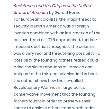
Resistance and the Origins of the United
States of America
by Gerald Horne
For European colonists, the major threat to
security in North America was a foreign
invasion combined with an insurrection of the
enslaved. And as 1776 approached, London-
imposed abolition throughout the colonies
was a very real and threatening possibility—a
possibility the founding fathers feared could
bring the slave rebellions of Jamaica and
Antigua to the thirteen colonies. In this book,
the author shows how the so-called
Revolutionary War was in large part a
conservative movement that the founding
fathers fought in order to preserve their
liberty to enslave others—and which today