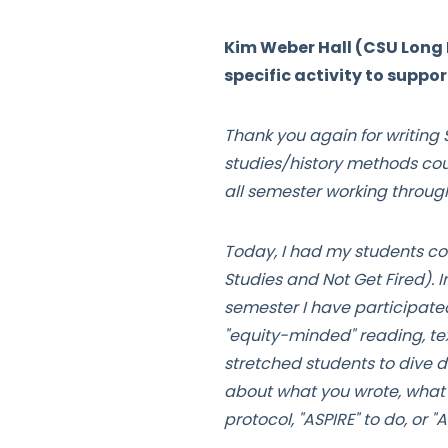
Kim Weber Hall (CSU Long 
specific activity to suppo
Thank you again for writin
studies/history methods cou
all semester working throug
Today, I had my students co
Studies and Not Get Fired). In
semester I have participate
"equity-minded" reading, tex
stretched students to dive d
about what you wrote, what w
protocol, "ASPIRE" to do, or 