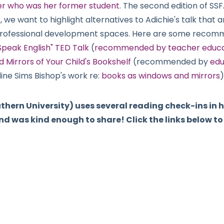
ter who was her former student
. The second edition of SS
 we want to highlight alternatives to Adichie's talk that a
professional development spaces. Here are some recom
 Speak English" TED Talk
(
recommended by teacher educato
 Mirrors of Your Child's Bookshelf
(recommended by
edu
ine Sims Bishop's work re:
books as windows and mirrors
)
uthern University) uses several reading check-ins in
d was kind enough to share! Click the links below t