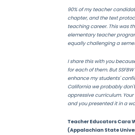
90% of my teacher candidates
chapter, and the text protoc
teaching career. This was the
elementary teacher program 
equally challenging a semes
I share this with you because
for each of them. But SSFBW 
enhance my students' confid
California we probably don'
oppressive curriculum. Your 
and you presented it in a w
Teacher Educators Cara Wa
(Appalachian State Univer