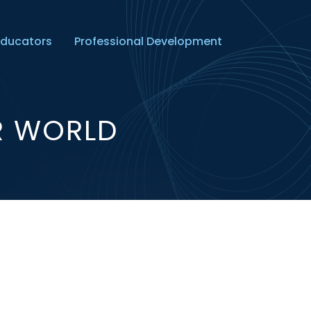
Educators
Professional Development
ER WORLD