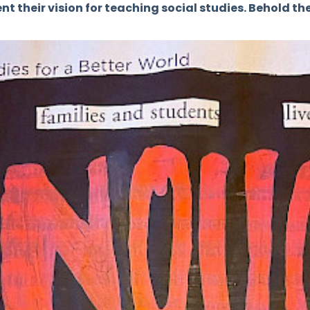
t their vision for teaching social studies. Behold the