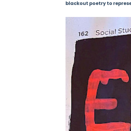
blackout poetry to represen