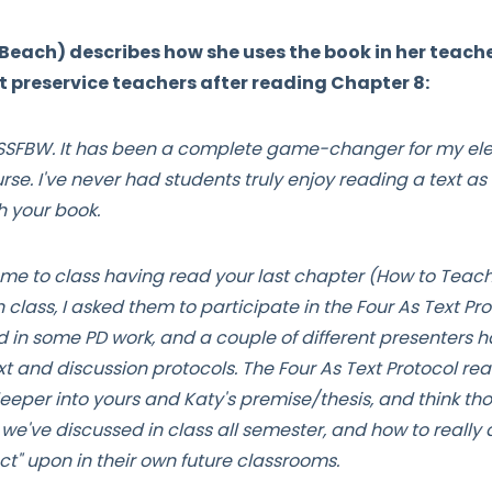
Beach) describes how she uses the book in her teach
rt preservice teachers after reading Chapter 8:
g SSFBW. It has been a complete game-changer for my el
rse. I've never had students truly enjoy reading a text 
h your book.
me to class having read your last chapter (How to Teach
 class, I asked them to participate in the Four As Text Prot
d in some PD work, and a couple of different presenters
t and discussion protocols. The Four As Text Protocol re
eeper into yours and Katy's premise/thesis, and think tho
e've discussed in class all semester, and how to really a
"Act" upon in their own future classrooms.