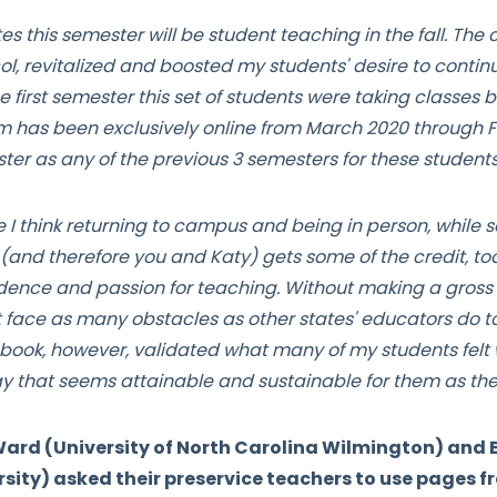
 this semester will be student teaching in the fall. The 
ol, revitalized and boosted my students' desire to contin
 first semester this set of students were taking classes b
has been exclusively online from March 2020 through Fal
ter as any of the previous 3 semesters for these student
 I think returning to campus and being in person, while sc
(and therefore you and Katy) gets some of the credit, too
ence and passion for teaching. Without making a gross g
t face as many obstacles as other states' educators do t
book, however, validated what many of my students felt w
ay that seems attainable and sustainable for them as th
rd (University of North Carolina Wilmington) and E
sity) asked their preservice teachers to use pages 