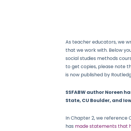
As teacher educators, we wr
that we work with. Below yo
social studies methods cour
to get copies, please note t
is now published by Routled
SSFABW author Noreen has 
State, CU Boulder, and Iow
In Chapter 2, we reference 
has
made statements that h