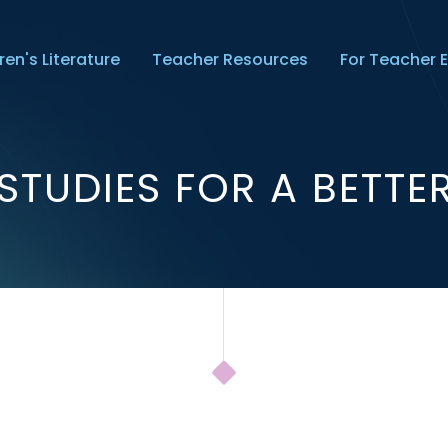
ren's Literature
Teacher Resources
For Teacher 
STUDIES FOR A BETT