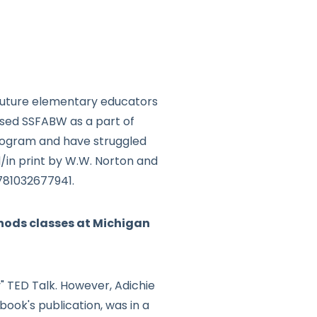
 future elementary educators
used SSFABW as a part of
program and have struggled
d/in print by W.W. Norton and
9781032677941.
hods classes at Michigan
" TED Talk. However, Adichie
book's publication, was in a