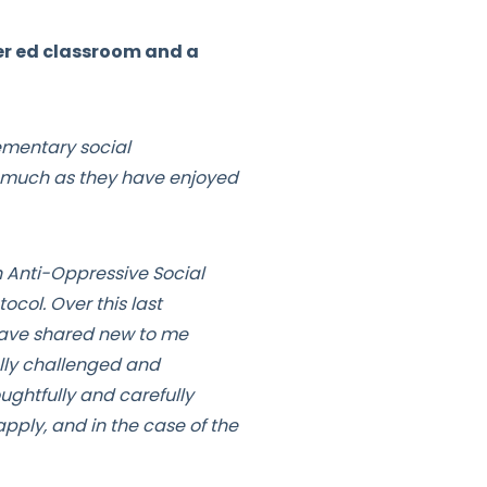
er ed classroom and a
ementary social
as much as they have enjoyed
 Anti-Oppressive Social
ocol. Over this last
 have shared new to me
ally challenged and
ughtfully and carefully
pply, and in the case of the