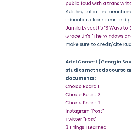
public feud with a trans wri
Adichie, but in the meantime,
education classrooms and 
Jamila Lyiscott's "3 Ways to
Grace Lin's "The Windows and
make sure to credit/cite Rud
Ariel Cornett (Georgia So
studies methods course an
documents:
Choice Board 1
Choice Board 2
Choice Board 3
Instagram "Post"
Twitter "Post"
3 Things I Learned