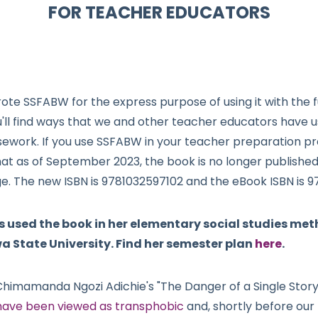
FOR TEACHER EDUCATORS
ote SSFABW for the express purpose of using it with the
u'll find ways that we and other teacher educators have 
sework. If you use SSFABW in your teacher preparation 
hat as of September 2023, the book is no longer publishe
ge. The new ISBN is 9781032597102 and the eBook ISBN is 
used the book in her elementary social studies met
a State University. Find her semester plan
here
.
Chimamanda Ngozi Adichie's "The Danger of a Single Story
ave been viewed as transphobic
and, shortly before our 