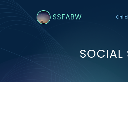
SSFABW
Child
SOCIAL 