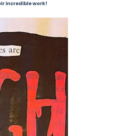
ir incredible work!