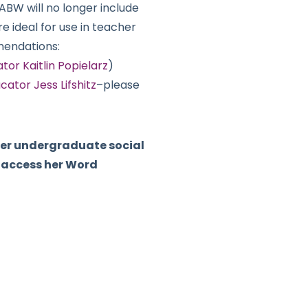
FABW will no longer include
re ideal for use in teacher
mendations:
r Kaitlin Popielarz
)
cator Jess Lifshitz
–please
 her undergraduate social
o access her Word