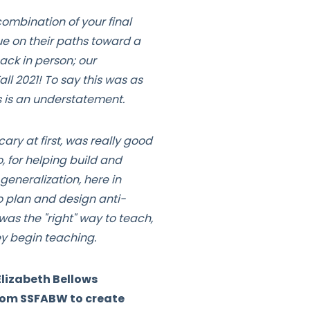
combination of your final
ue on their paths toward a
ack in person; our
l 2021! To say this was as
s is an understatement.
ary at first, was really good
, for helping build and
eneralization, here in
o plan and design anti-
as the "right" way to teach,
ey begin teaching.
lizabeth Bellows
from SSFABW to create