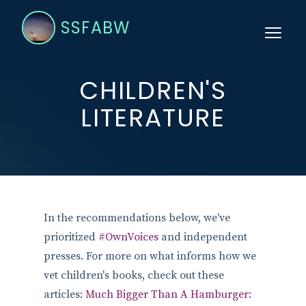
SSFABW
CHILDREN'S
LITERATURE
In the recommendations below, we've
prioritized
#OwnVoices
and independent
presses. For more on what informs how we
vet children's books, check out these
articles:
Much Bigger Than A Hamburger: