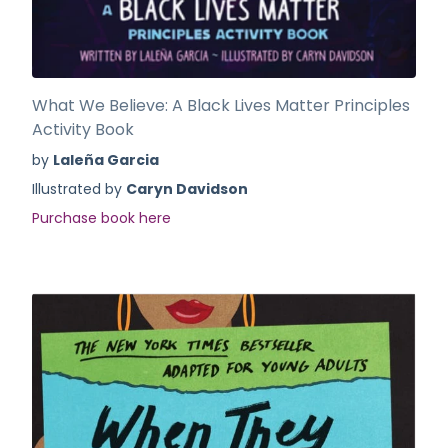
What We Believe: A Black Lives Matter Principles
Activity Book
by
Laleña Garcia
Illustrated by
Caryn Davidson
Purchase book here