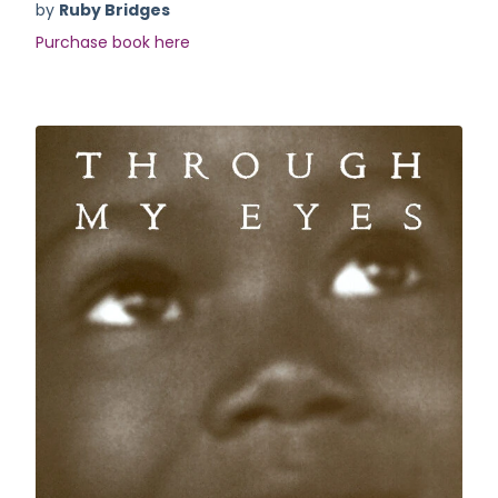
by
Ruby Bridges
Purchase book here