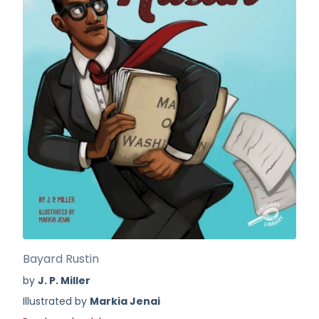
Bayard Rustin
by
J. P. Miller
Illustrated by
Markia Jenai