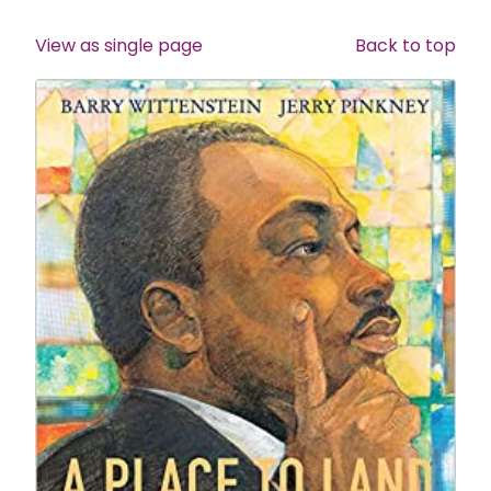
View as single page
Back to top