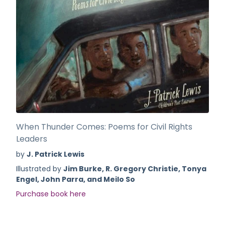
When Thunder Comes: Poems for Civil Rights
Leaders
by
J. Patrick Lewis
Illustrated by
Jim Burke, R. Gregory Christie, Tonya
Engel, John Parra, and Meilo So
Purchase book here