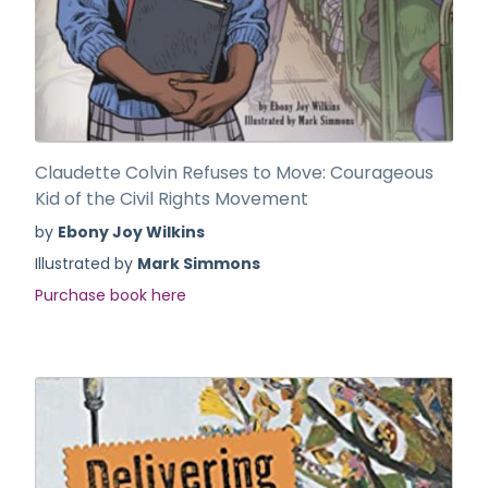
Claudette Colvin Refuses to Move: Courageous
Kid of the Civil Rights Movement
by
Ebony Joy Wilkins
Illustrated by
Mark Simmons
Purchase book here