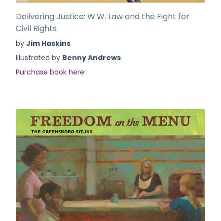
Delivering Justice: W.W. Law and the Fight for
Civil Rights
by
Jim Haskins
Illustrated by
Benny Andrews
Purchase book here