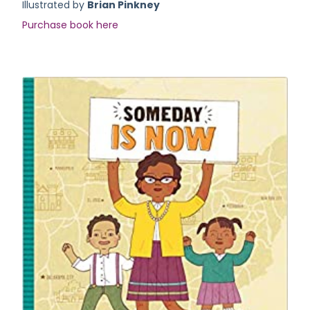
Illustrated by
Brian Pinkney
Purchase book here