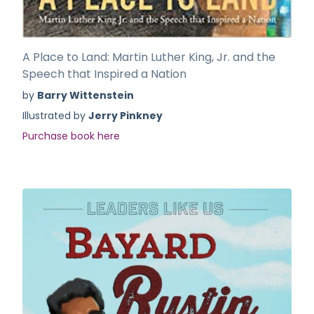
A Place to Land: Martin Luther King, Jr. and the
Speech that Inspired a Nation
by
Barry Wittenstein
Illustrated by
Jerry Pinkney
Purchase book here