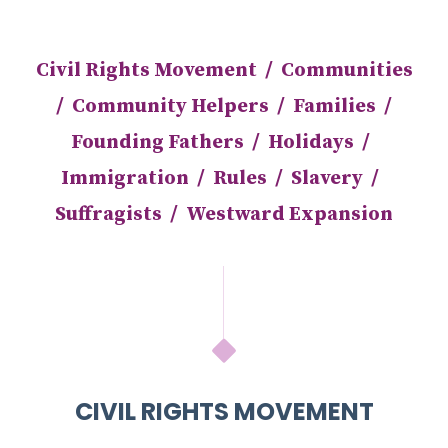
Civil Rights Movement
/
Communities
/
Community Helpers
/
Families
/
Founding Fathers
/
Holidays
/
Immigration
/
Rules
/
Slavery
/
Suffragists
/
Westward Expansion
CIVIL RIGHTS MOVEMENT