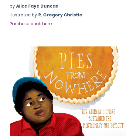
by
Alice Faye Duncan
Illustrated by
R. Gregory Christie
Purchase book here