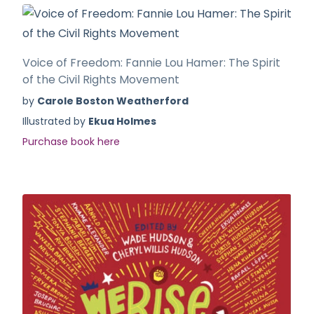
Voice of Freedom: Fannie Lou Hamer: The Spirit
of the Civil Rights Movement
by
Carole Boston Weatherford
Illustrated by
Ekua Holmes
Purchase book here