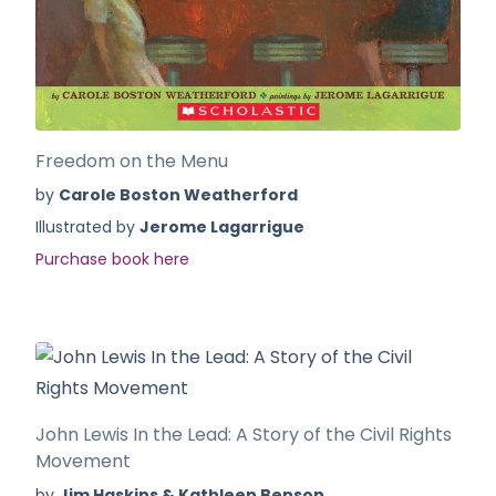
Freedom on the Menu
by
Carole Boston Weatherford
Illustrated by
Jerome Lagarrigue
Purchase book here
John Lewis In the Lead: A Story of the Civil Rights
Movement
by
Jim Haskins & Kathleen Benson