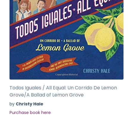
Todos Iguales / All Equal: Un Corrido De Lemon
Grove/A Ballad of Lemon Grove
by
Christy Hale
Purchase book here