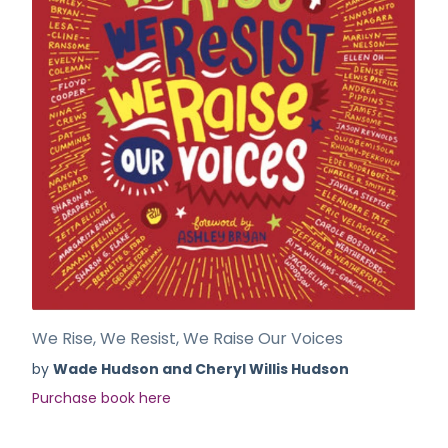
We Rise, We Resist, We Raise Our Voices
by
Wade Hudson and Cheryl Willis Hudson
Purchase book here