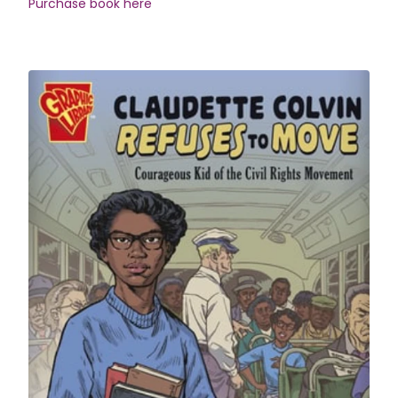
Purchase book here