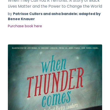
When They Call You A Terrorist: A Story of Black
Lives Matter and the Power to Change the World
by
Patrisse Cullors and asha bandele; adapted by
Benee Knauer
Purchase book here