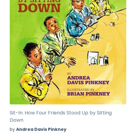
Sit-In: How Four Friends Stood Up by Sitting
Down
by
Andrea Davis Pinkney