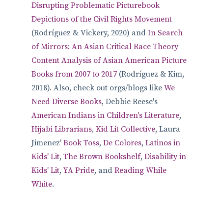
Disrupting Problematic Picturebook
Depictions of the Civil Rights Movement
(Rodríguez & Vickery, 2020) and
In Search
of Mirrors: An Asian Critical Race Theory
Content Analysis of Asian American Picture
Books from 2007 to 2017
(Rodríguez & Kim,
2018). Also, check out orgs/blogs like
We
Need Diverse Books
, Debbie Reese's
American Indians in Children's Literature
,
Hijabi Librarians
,
Kid Lit Collective
, Laura
Jimenez'
Book Toss
,
De Colores
,
Latinos in
Kids' Lit
,
The Brown Bookshelf
,
Disability in
Kids' Lit
,
YA Pride
, and
Reading While
White
.