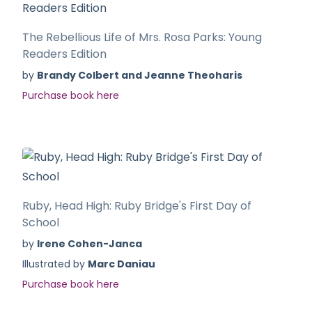
The Rebellious Life of Mrs. Rosa Parks: Young
Readers Edition
by
Brandy Colbert and Jeanne Theoharis
Purchase book here
Ruby, Head High: Ruby Bridge's First Day of
School
by
Irene Cohen-Janca
Illustrated by
Marc Daniau
Purchase book here