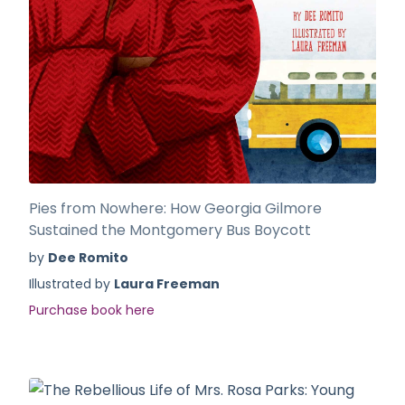
Pies from Nowhere: How Georgia Gilmore
Sustained the Montgomery Bus Boycott
by
Dee Romito
Illustrated by
Laura Freeman
Purchase book here