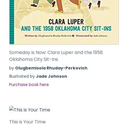
Someday is Now: Clara Luper and the 1958
Oklahoma City Sit-Ins
by
Olugbemisola Rhuday-Perkovich
Illustrated by
Jade Johnson
Purchase book here
This is Your Time