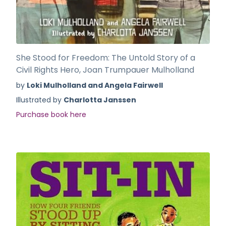
She Stood for Freedom: The Untold Story of a
Civil Rights Hero, Joan Trumpauer Mulholland
by
Loki Mulholland and Angela Fairwell
Illustrated by
Charlotta Janssen
Purchase book here