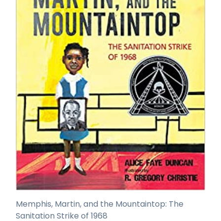
Memphis, Martin, and the Mountaintop: The
Sanitation Strike of 1968