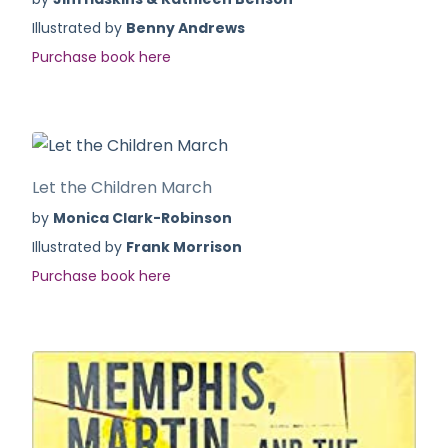
Illustrated by
Benny Andrews
Purchase book here
Let the Children March
by
Monica Clark-Robinson
Illustrated by
Frank Morrison
Purchase book here