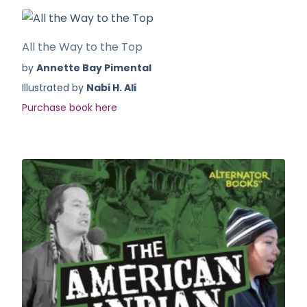
All the Way to the Top
by
Annette Bay Pimental
Illustrated by
Nabi H. Ali
Purchase book here