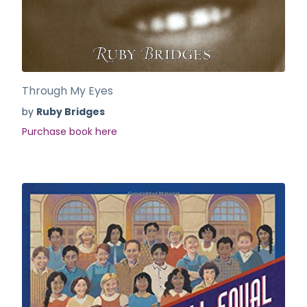
Through My Eyes
by
Ruby Bridges
Purchase book here