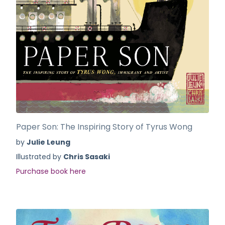
Paper Son: The Inspiring Story of Tyrus Wong
by
Julie Leung
Illustrated by
Chris Sasaki
Purchase book here