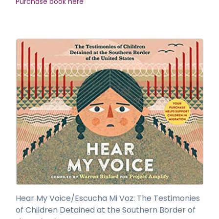
Purchase book here
Hear My Voice/Escucha Mi Voz: The Testimonies
of Children Detained at the Southern Border of