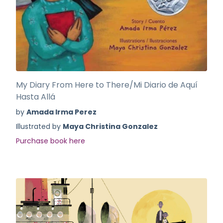
My Diary From Here to There/Mi Diario de Aquí
Hasta Allá
by
Amada Irma Perez
Illustrated by
Maya Christina Gonzalez
Purchase book here