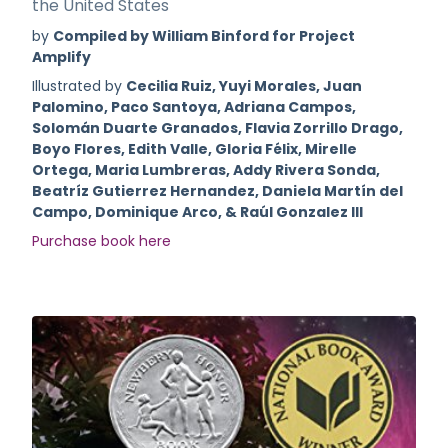
the United States
by
Compiled by William Binford for Project
Amplify
Illustrated by
Cecilia Ruiz, Yuyi Morales, Juan
Palomino, Paco Santoya, Adriana Campos,
Solomán Duarte Granados, Flavia Zorrillo Drago,
Boyo Flores, Edith Valle, Gloria Félix, Mirelle
Ortega, Maria Lumbreras, Addy Rivera Sonda,
Beatríz Gutierrez Hernandez, Daniela Martín del
Campo, Dominique Arco, & Raúl Gonzalez III
Purchase book here