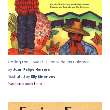
Calling the Doves/El Canto de las Palomas
by
Juan Felipe Herrera
Illustrated by
Elly Simmons
Purchase book here