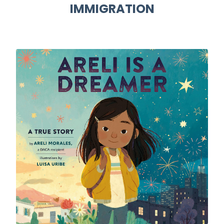
IMMIGRATION