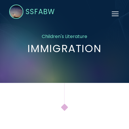
SSFABW
Children's Literature
IMMIGRATION