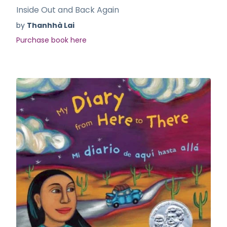
Inside Out and Back Again
by
Thanhhà Lai
Purchase book here