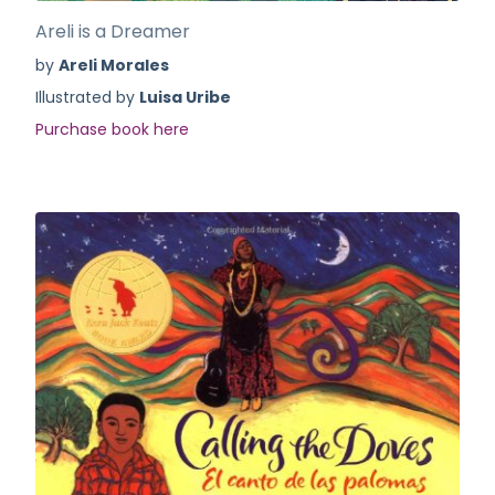
Areli is a Dreamer
by
Areli Morales
Illustrated by
Luisa Uribe
Purchase book here