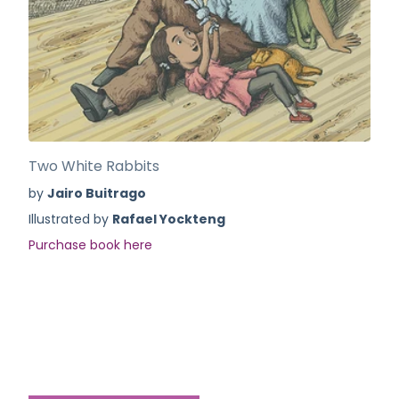
Two White Rabbits
by
Jairo Buitrago
Illustrated by
Rafael Yockteng
Purchase book here