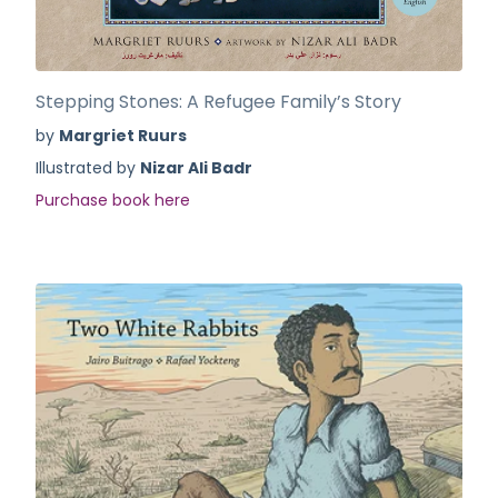
Stepping Stones: A Refugee Family’s Story
by
Margriet Ruurs
Illustrated by
Nizar Ali Badr
Purchase book here