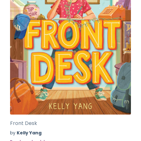
Front Desk
by
Kelly Yang