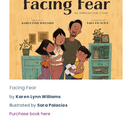
Facing Fear
by
Karen Lynn Williams
Illustrated by
Sara Palacios
Purchase book here