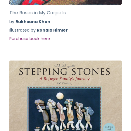
The Roses in My Carpets
by
Rukhsana Khan
Illustrated by
Ronald Himler
Purchase book here