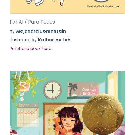
For All/ Para Todos
by
Alejandra Domenzain
Illustrated by
Katherine Loh
Purchase book here